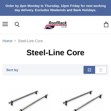
Order by 2pm Monday to Thursday, 12pm Friday for next working
day delivery. Excludes Weekends and Bank Holidays.
Menu
Search
View
cart
Home
Steel-Line Core
Steel-Line Core
Sort by