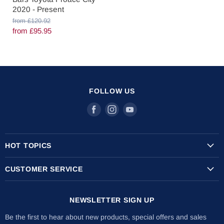
2020 - Present
O
from
£120.92
r
from
£95.95
i
g
i
n
a
l
P
FOLLOW US
r
i
Find
Find
Find
c
us
us
us
e
on
on
on
HOT TOPICS
Facebook
Instagram
Youtube
Transit Custom Roof Racks
CUSTOMER SERVICE
Vauxhall Vivaro Roof Racks
Shipping Info
Citroen Berlingo Roof Racks
NEWSLETTER SIGN UP
Returns & Refunds
The Internal Ladder Holder
Installation Guides
Be the first to hear about new products, special offers and sales
Lockable Ladder Clamps