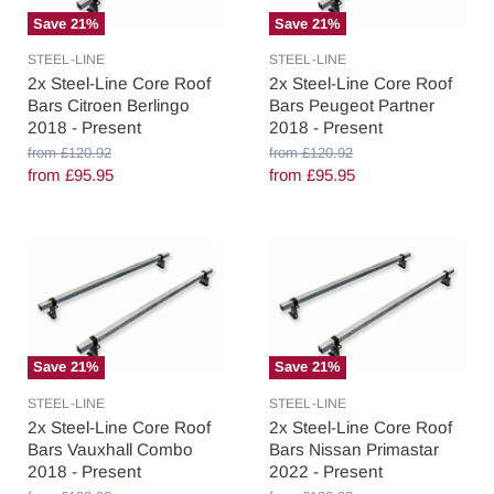
Save
21
%
Save
21
%
STEEL-LINE
STEEL-LINE
2x Steel-Line Core Roof
2x Steel-Line Core Roof
Bars Citroen Berlingo
Bars Peugeot Partner
2018 - Present
2018 - Present
O
O
from
£120.92
from
£120.92
r
r
from
£95.95
from
£95.95
i
i
g
g
i
i
n
n
a
a
l
l
P
P
r
r
i
i
c
c
Save
21
%
Save
21
%
e
e
STEEL-LINE
STEEL-LINE
2x Steel-Line Core Roof
2x Steel-Line Core Roof
Bars Vauxhall Combo
Bars Nissan Primastar
2018 - Present
2022 - Present