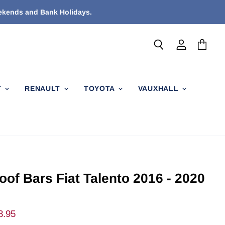
eekends and Bank Holidays.
Search
View
View
account
cart
T
RENAULT
TOYOTA
VAUXHALL
oof Bars Fiat Talento 2016 - 2020
ent Price
8.95