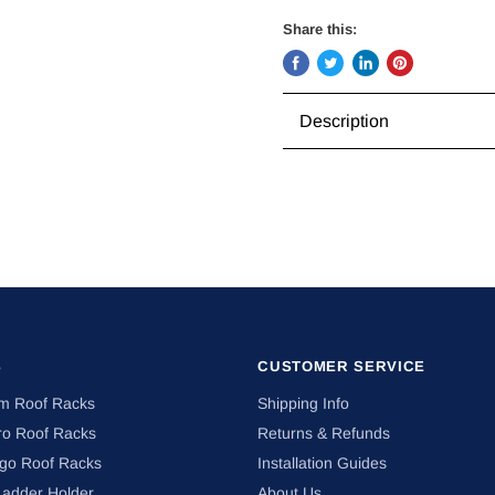
Share this:
Share
Tweet
Share
Pin
on
on
on
on
Description
Facebook
Twitter
LinkedIn
Pinterest
S
CUSTOMER SERVICE
om Roof Racks
Shipping Info
ro Roof Racks
Returns & Refunds
ngo Roof Racks
Installation Guides
Ladder Holder
About Us