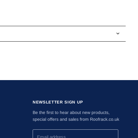
NEWSLETTER SIGN UP
Be the first to hear about new products,
special offers and sales from Roofrack.co.uk
Email address