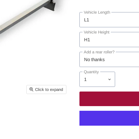
Vehicle Length
Vehicle Height
Add a rear roller?
Quantity
Click to expand