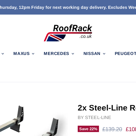
ursday, 12pm Friday for next working day delivery. Excludes W
N
MAXUS
MERCEDES
NISSAN
PEUGEO
2x Steel-Line R
BY
STEEL-LINE
Original Price
Curr
£139.20
£10
Save
22
%