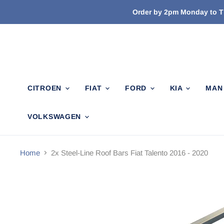
Order by 2pm Monday to Th
CITROEN
FIAT
FORD
KIA
MA
VOLKSWAGEN
Home
2x Steel-Line Roof Bars Fiat Talento 2016 - 2020