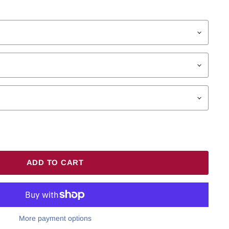
ADD TO CART
More payment options