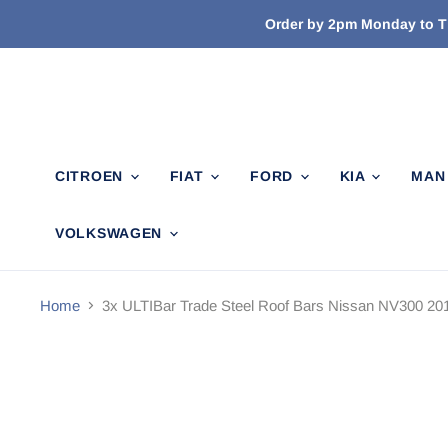
Order by 2pm Monday to Th
CITROEN
FIAT
FORD
KIA
MA
VOLKSWAGEN
Home
3x ULTIBar Trade Steel Roof Bars Nissan NV300 201