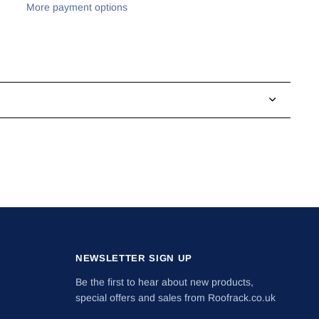
More payment options
NEWSLETTER SIGN UP
Be the first to hear about new products,
special offers and sales from Roofrack.co.uk