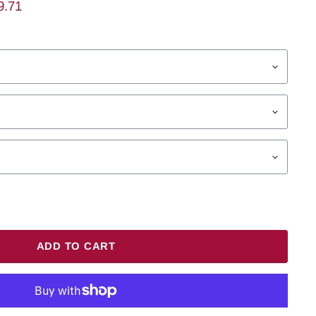
ent Price
9.71
ADD TO CART