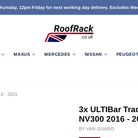
ursday, 12pm Friday for next working day delivery. Excludes W
N
MAXUS
MERCEDES
NISSAN
PEUGEO
6 - 2021
3x ULTIBar Tra
NV300 2016 - 2
BY
VAN GUARD