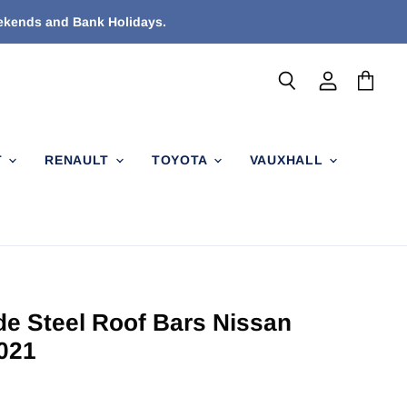
eekends and Bank Holidays.
Search
View
View
account
cart
T
RENAULT
TOYOTA
VAUXHALL
de Steel Roof Bars Nissan
021