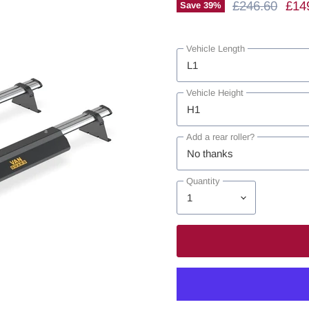
Original Price
Curr
£246.60
£14
Save
39
%
Vehicle Length
Vehicle Height
Add a rear roller?
Quantity