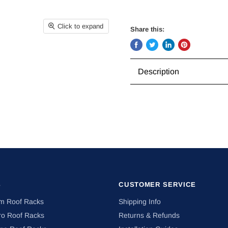
Click to expand
Share this:
Share
Tweet
Share
Pin
on
on
on
on
Description
Facebook
Twitter
LinkedIn
Pinterest
S
CUSTOMER SERVICE
om Roof Racks
Shipping Info
ro Roof Racks
Returns & Refunds