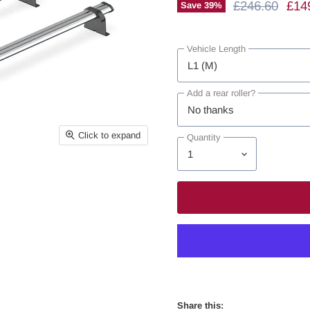
Original Price
Curr
£246.60
£14
Save
39
%
Vehicle Length
Add a rear roller?
Click to expand
Quantity
Share this: