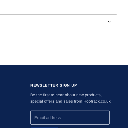
NEWSLETTER SIGN UP
Be the first to hear about new products,
special offers and sales from Roofrack.co.uk
Email address