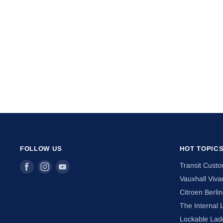
FOLLOW US
HOT TOPIC
Find
Find
Find
Transit Cust
us
us
us
Vauxhall Viva
on
on
on
Citroen Berli
Facebook
Instagram
Youtube
The Internal 
Lockable Lad