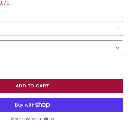
ent Price
9.71
ADD TO CART
More payment options