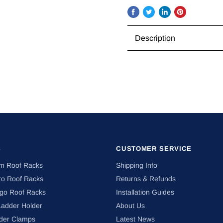
Share
Tweet
Share
Pin
on
on
on
on
Description
Facebook
Twitter
LinkedIn
Pinterest
S
CUSTOMER SERVICE
om Roof Racks
Shipping Info
ro Roof Racks
Returns & Refunds
ngo Roof Racks
Installation Guides
Ladder Holder
About Us
der Clamps
Latest News