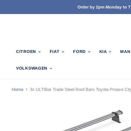
Order by 2pm Monday to Th
CITROEN
FIAT
FORD
KIA
MA
VOLKSWAGEN
Home
3x ULTIBar Trade Steel Roof Bars Toyota Proace Cit