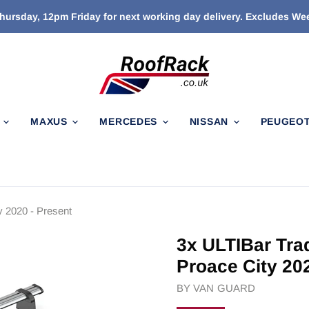
ursday, 12pm Friday for next working day delivery. Excludes W
N
MAXUS
MERCEDES
NISSAN
PEUGEO
y 2020 - Present
3x ULTIBar Tra
Proace City 20
BY
VAN GUARD