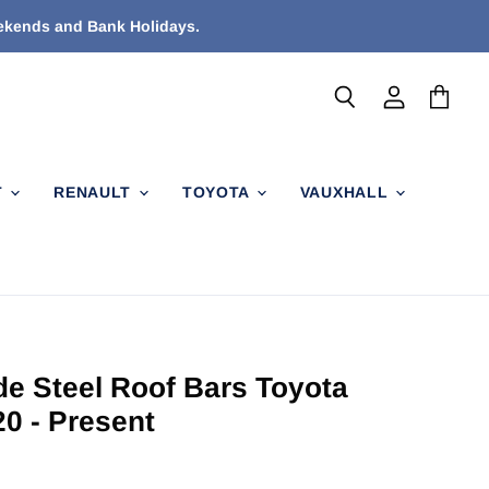
eekends and Bank Holidays.
Search
View
View
account
cart
T
RENAULT
TOYOTA
VAUXHALL
de Steel Roof Bars Toyota
20 - Present