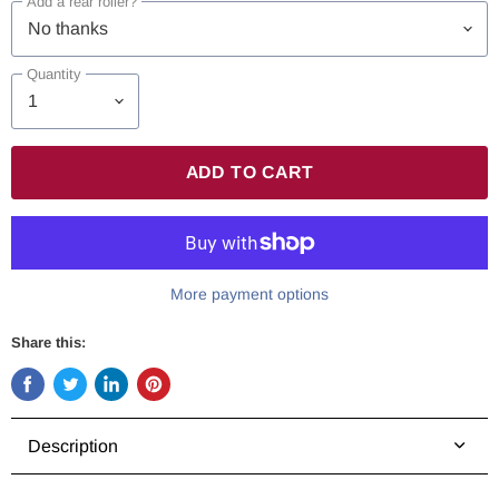
Add a rear roller?
Quantity
ADD TO CART
More payment options
Share this:
Share
Tweet
Share
Pin
on
on
on
on
Facebook
Twitter
LinkedIn
Pinterest
Description