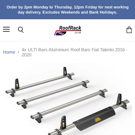
Order by 2pm Monday to Thursday, 12pm Friday for next working
day delivery. Excludes Weekends and Bank Holidays.
Menu
Search
View
cart
4x ULTI Bars Aluminium Roof Bars Fiat Talento 2016 -
Home
2020