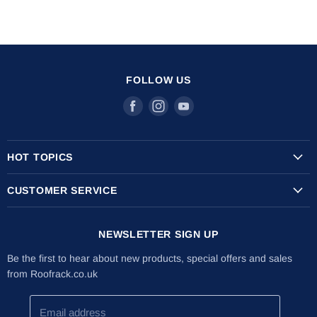
FOLLOW US
Find
Find
Find
us
us
us
on
on
on
HOT TOPICS
Facebook
Instagram
Youtube
Transit Custom Roof Racks
CUSTOMER SERVICE
Vauxhall Vivaro Roof Racks
Shipping Info
Citroen Berlingo Roof Racks
NEWSLETTER SIGN UP
Returns & Refunds
The Internal Ladder Holder
Installation Guides
Be the first to hear about new products, special offers and sales
Lockable Ladder Clamps
from Roofrack.co.uk
About Us
Latest News
Email address