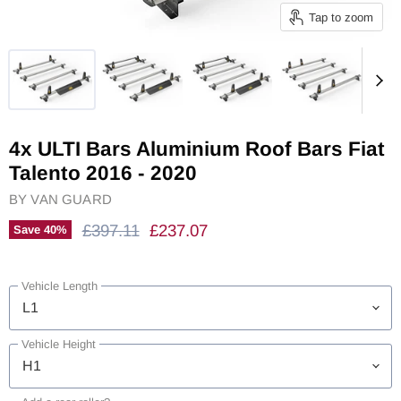
Tap to zoom
4x ULTI Bars Aluminium Roof Bars Fiat
Talento 2016 - 2020
BY
VAN GUARD
Original Price
Current Price
£397.11
£237.07
Save
40
%
Vehicle Length
Vehicle Height