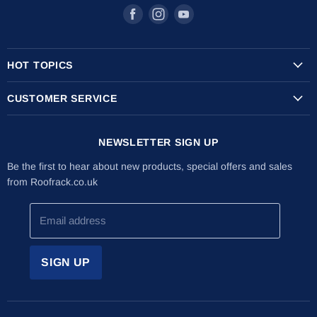
Find
Find
Find
us
us
us
on
on
on
HOT TOPICS
Facebook
Instagram
Youtube
Transit Custom Roof Racks
CUSTOMER SERVICE
Vauxhall Vivaro Roof Racks
Shipping Info
Citroen Berlingo Roof Racks
NEWSLETTER SIGN UP
Returns & Refunds
The Internal Ladder Holder
Installation Guides
Be the first to hear about new products, special offers and sales
Lockable Ladder Clamps
from Roofrack.co.uk
About Us
Latest News
Email address
Contact Us
SIGN UP