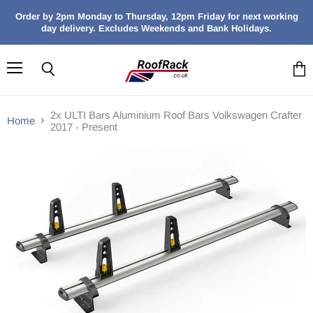
Order by 2pm Monday to Thursday, 12pm Friday for next working
day delivery. Excludes Weekends and Bank Holidays.
Menu
Search
View
cart
2x ULTI Bars Aluminium Roof Bars Volkswagen Crafter
Home
2017 - Present