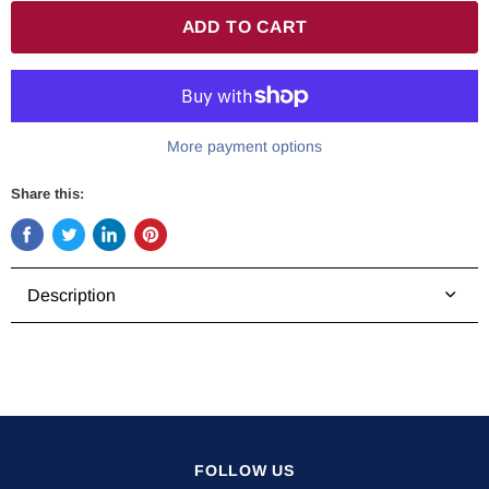
ADD TO CART
More payment options
Share this:
Share
Tweet
Share
Pin
on
on
on
on
Facebook
Twitter
LinkedIn
Pinterest
Description
FOLLOW US