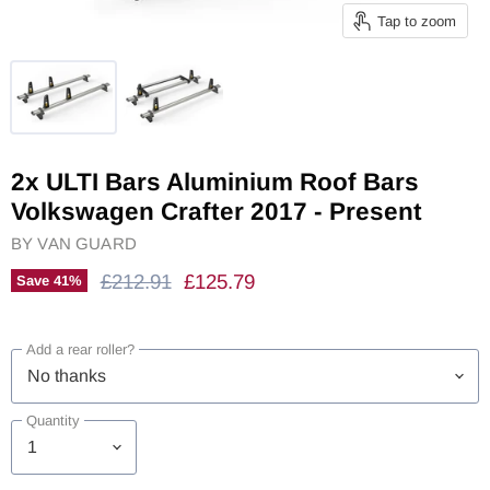
Tap to zoom
2x ULTI Bars Aluminium Roof Bars
Volkswagen Crafter 2017 - Present
BY
VAN GUARD
Original Price
Current Price
£212.91
£125.79
Save
41
%
Add a rear roller?
Quantity